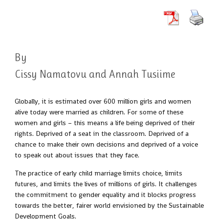
By
Cissy Namatovu and Annah Tusiime
Globally, it is estimated over 600 million girls and women
alive today were married as children. For some of these
women and girls – this means a life being deprived of their
rights. Deprived of a seat in the classroom. Deprived of a
chance to make their own decisions and deprived of a voice
to speak out about issues that they face.
The practice of early child marriage limits choice, limits
futures, and limits the lives of millions of girls. It challenges
the commitment to gender equality and it blocks progress
towards the better, fairer world envisioned by the Sustainable
Development Goals.