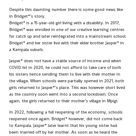
Despite this daunting number there is some good news like
in Bridget*’s story.
Bridget* is a 15-year-old girl living with a disability. In 2017,
Bridget* was enrolled in one of our creative learning centres
for catch up and later reintegrated into a mainstream school.
Bridget* and her sister live with their elder brother Jasper* in
a Kampala suburb.
Jasper* does not have a stable source of income and when
COVID hit in 2020, he could not afford to take care of both
his sisters hence sending them to live with their mother in
the village. When schools were partially opened in 2021, both
girls returned to Jasper*’s place. This was however short lived
as the country soon went into a second lockdown. Once
again, the girls returned to their mother’s village in Mpigi.
In 2022, following a full reopening of the economy, schools
reopened once again. Bridget* however, did not come back
to Kampala. Jasper* later learnt that his young sister had
been married off by her mother. As soon as he heard the