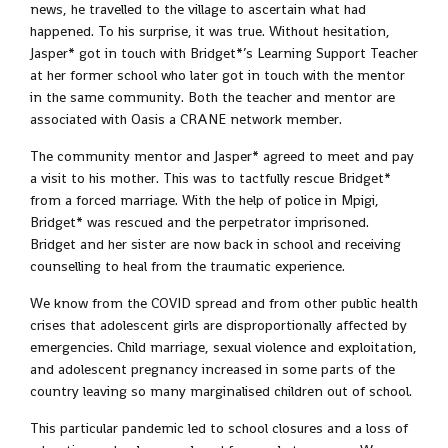
news, he travelled to the village to ascertain what had
happened. To his surprise, it was true. Without hesitation,
Jasper* got in touch with Bridget*’s Learning Support Teacher
at her former school who later got in touch with the mentor
in the same community. Both the teacher and mentor are
associated with Oasis a CRANE network member.
The community mentor and Jasper* agreed to meet and pay
a visit to his mother. This was to tactfully rescue Bridget*
from a forced marriage. With the help of police in Mpigi,
Bridget* was rescued and the perpetrator imprisoned.
Bridget and her sister are now back in school and receiving
counselling to heal from the traumatic experience.
We know from the COVID spread and from other public health
crises that adolescent girls are disproportionally affected by
emergencies. Child marriage, sexual violence and exploitation,
and adolescent pregnancy increased in some parts of the
country leaving so many marginalised children out of school.
This particular pandemic led to school closures and a loss of