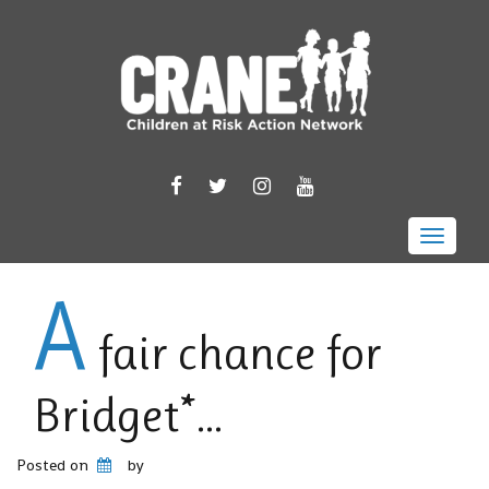
FACEBOOK
TWITTER
INSTAGRAM
YOUTUBE
Toggle 
A
fair chance for
Bridget*…
Posted on
by