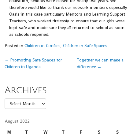
education, schools were closed for nearly two years. We
therefore would like to thank our network members especially
Oasis in this case particularly Mentors and Learning Support
Teachers, who worked tirelessly to ensure that our girls were
kept safe and made sure they all returned to school as soon
as schools reopened.
Posted in
Children in families
,
Children in Safe Spaces
Post navigation
←
Promoting Safe Spaces for
Together we can make a
Children in Uganda
difference
→
Archives
Archives
August 2022
M
T
W
T
F
S
S