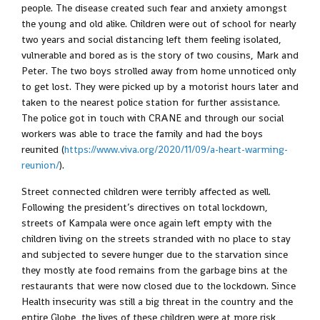
people. The disease created such fear and anxiety amongst
the young and old alike. Children were out of school for nearly
two years and social distancing left them feeling isolated,
vulnerable and bored as is the story of two cousins, Mark and
Peter. The two boys strolled away from home unnoticed only
to get lost. They were picked up by a motorist hours later and
taken to the nearest police station for further assistance.
The police got in touch with CRANE and through our social
workers was able to trace the family and had the boys
reunited (
https://www.viva.org/2020/11/09/a-heart-warming-
reunion/
).
Street connected children were terribly affected as well.
Following the president’s directives on total lockdown,
streets of Kampala were once again left empty with the
children living on the streets stranded with no place to stay
and subjected to severe hunger due to the starvation since
they mostly ate food remains from the garbage bins at the
restaurants that were now closed due to the lockdown. Since
Health insecurity was still a big threat in the country and the
entire Globe, the lives of these children were at more risk