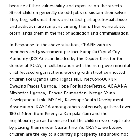
because of their vulnerability and exposure on the streets.
Street children generally do odd jobs to sustain themselves.
They beg, sell small items and collect garbage. Sexual abuse
and addiction are rampant among them. Their vulnerability
often lands them in the net of addiction and criminalisation.
In Response to the above situation, CRANE with its
members and government partner Kampala Capital City
Authority (KCCA) team headed by the Deputy Director for
Gender at KCCA, in collaboration with the non-governmental
child focused organizations working with street connected
children like Uganda Child Rights NGO Network-UCRNN,
Dwelling Places Uganda, Hope For Justice/Retrak, ABAANA
Ministries Uganda, Rescue Foundation, Mengo Youth
Development Link -MYDEL, Kawempe Youth Development
Association- KAYDA among others collectively gathered over
180 children from Kisenyi a Kampala slum and the
neighbouring areas to ensure that the children were kept safe
by placing them under Quarantine. As CRANE, we believe
children are the key to a country’s prosperity and should not