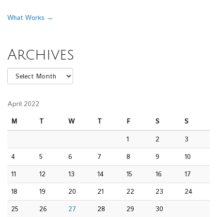
Post navigation
What Works
→
Archives
Archives
April 2022
M
T
W
T
F
S
S
1
2
3
4
5
6
7
8
9
10
11
12
13
14
15
16
17
18
19
20
21
22
23
24
25
26
27
28
29
30