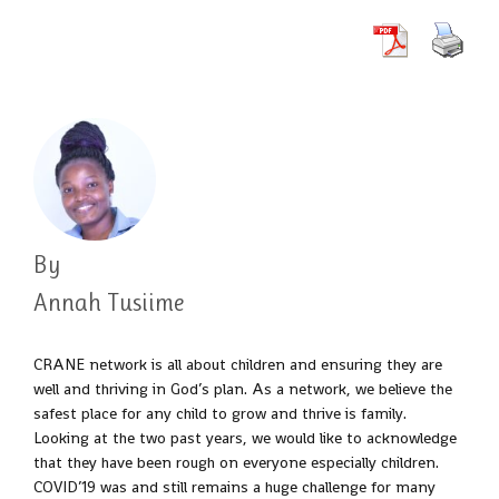
By
Annah Tusiime
CRANE network is all about children and ensuring they are
well and thriving in God’s plan. As a network, we believe the
safest place for any child to grow and thrive is family.
Looking at the two past years, we would like to acknowledge
that they have been rough on everyone especially children.
COVID’19 was and still remains a huge challenge for many