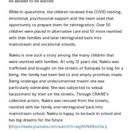
be allowed to be wasted.
While in quarantine, the children received free COVID testing,
emotional, psychosocial support and the team used that
opportunity to prepare them for reintegration. Over 50
children were placed in alternative care and 50 more reunited
with their families and later reintegrated back into
mainstream and vocational schools.
Nakiru is one such a story among the many children that
were reunited with families. At only 12 years old, Nakiru was
trafficked and brought on the streets of Kampala to beg for a
living. Her family had been lied to and empty promises made.
Being underage and undocumented meant she was
particularly vulnerable. She was subjected to sexual
harassment by men on the streets. Through CRANE’s
collective action, Nakiru was rescued from the streets,
reunited with her family and reintegrated back into
mainstream school. Nakiru is happy to be back in school and
has big dreams for the future
(
https://www.youtube.com/watch?v=aqJAVN4BmOw
).