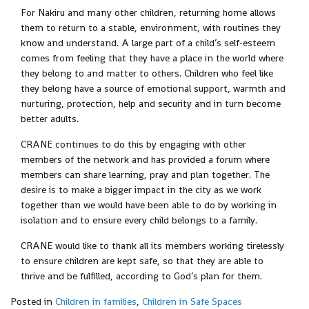
For Nakiru and many other children, returning home allows
them to return to a stable, environment, with routines they
know and understand. A large part of a child’s self-esteem
comes from feeling that they have a place in the world where
they belong to and matter to others. Children who feel like
they belong have a source of emotional support, warmth and
nurturing, protection, help and security and in turn become
better adults.
CRANE continues to do this by engaging with other
members of the network and has provided a forum where
members can share learning, pray and plan together. The
desire is to make a bigger impact in the city as we work
together than we would have been able to do by working in
isolation and to ensure every child belongs to a family.
CRANE would like to thank all its members working tirelessly
to ensure children are kept safe, so that they are able to
thrive and be fulfilled, according to God’s plan for them.
Posted in
Children in families
,
Children in Safe Spaces