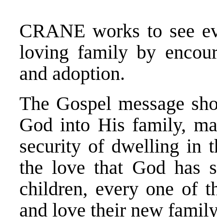
CRANE works to see ever
loving family by encoura
and adoption.
The Gospel message sho
God into His family, mad
security of dwelling in 
the love that God has 
children, every one of 
and love their new family