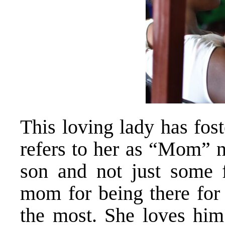
This loving lady has fo
refers to her as “Mom” n
son and not just some f
mom for being there for
the most. She loves him 