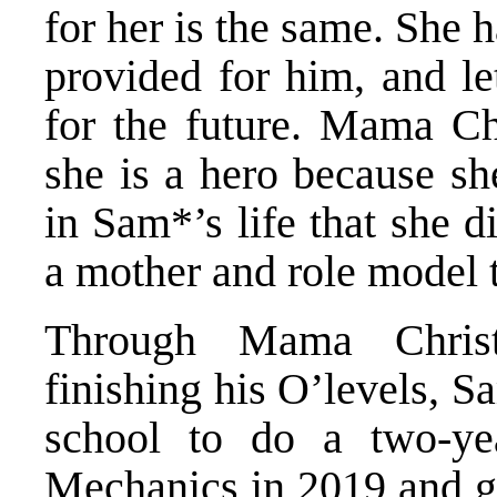
for her is the same. She 
provided for him, and le
for the future. Mama Chr
she is a hero because sh
in Sam*’s life that she 
a mother and role model t
Through Mama Christ
finishing his O’levels, S
school to do a two-y
Mechanics in 2019 and g