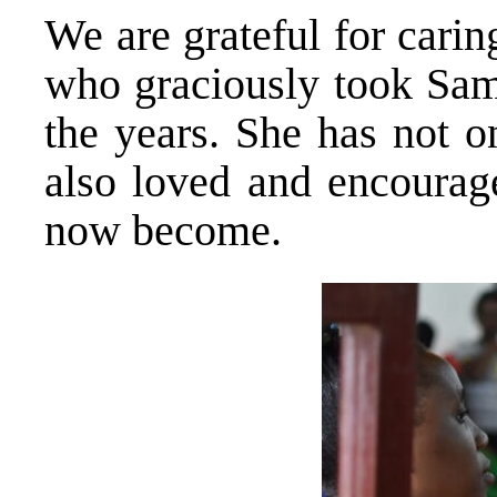
We are grateful for cari
who graciously took Sam
the years. She has not o
also loved and encourag
now become.