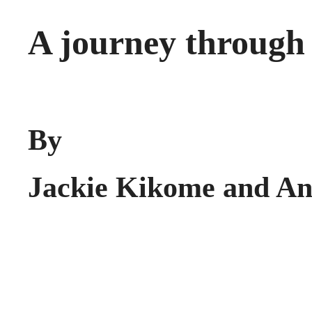
A journey through 
By
Jackie Kikome and An