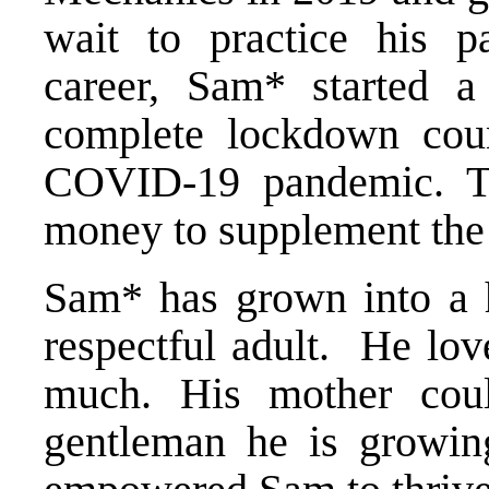
wait to practice his p
career, Sam* started a
complete lockdown cou
COVID-19 pandemic. Th
money to supplement the
Sam* has grown into a h
respectful adult. He lov
much. His mother cou
gentleman he is growin