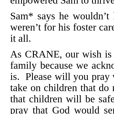
empowered Sam to thrive
Sam* says he wouldn’t h
weren’t for his foster ca
it all.
As CRANE, our wish is t
family because we ackn
is. Please will you pray 
take on children that do 
that children will be sa
pray that God would se