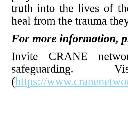
truth into the lives of 
heal from the trauma the
For more information, p
Invite CRANE networ
safeguarding. 
(
https://www.cranenetwor