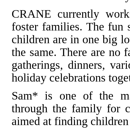
CRANE currently work
foster families. The fun 
children are in one big lo
the same. There are no f
gatherings, dinners, var
holiday celebrations toge
Sam* is one of the ma
through the family for
aimed at finding children