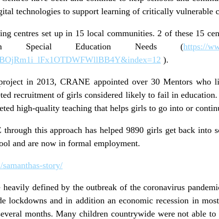
ital technologies to support learning of critically vulnerable 
g centres set up in 15 local communities. 2 of these 15 cent
ith Special Education Needs (
https://
MBOjRm1i_lFx1OTDWFWllBB4Y&index=12
).
project in 2013, CRANE appointed over 30 Mentors who li
ed recruitment of girls considered likely to fail in educatio
ed high-quality teaching that helps girls to go into or conti
through this approach has helped 9890 girls get back into 
chool and are now in formal employment.
1/samanthas-story/
heavily defined by the outbreak of the coronavirus pandemic.
e lockdowns and in addition an economic recession in most
several months. Many children countrywide were not able to 