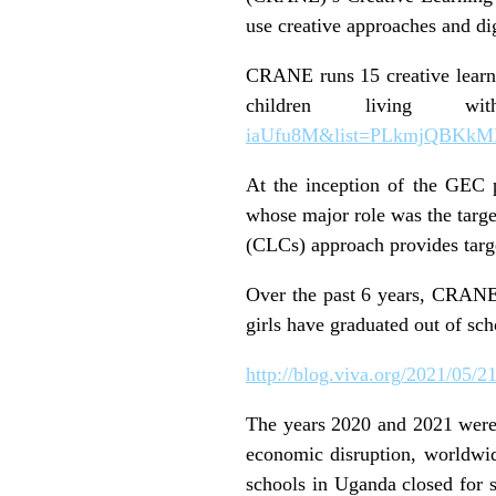
use creative approaches and dig
CRANE runs 15 creative learnin
children living w
iaUfu8M&list=PLkmjQBKk
At the inception of the GEC 
whose major role was the target
(CLCs) approach provides target
Over the past 6 years, CRANE 
girls have graduated out of s
http://blog.viva.org/2021/05/2
The years 2020 and 2021 were 
economic disruption, worldwid
schools in Uganda closed for 