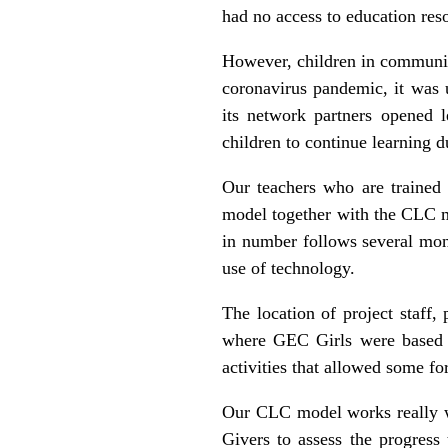
had no access to education res
However, children in communit
coronavirus pandemic, it was
its network partners opened 
children to continue learning
Our teachers who are trained 
model together with the CLC mo
in number follows several mo
use of technology.
The location of project staff
where GEC Girls were based m
activities that allowed some fo
Our CLC model works really w
Givers to assess the progress 