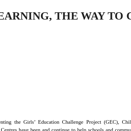
EARNING, THE WAY TO
nting the Girls’ Education Challenge Project (GEC), Chi
entres have been and continue to help schools and communi