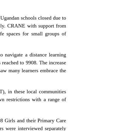
 Ugandan schools closed due to
fely. CRANE with support from
fe spaces for small groups of
o navigate a distance learning
s reached to 9908. The increase
saw many learners embrace the
T), in these local communities
 restrictions with a range of
 Girls and their Primary Care
ers were interviewed separately