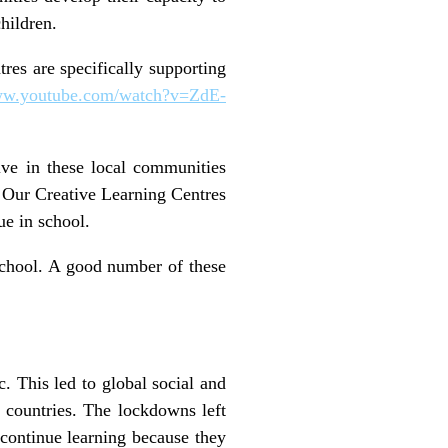
children.
res are specifically supporting
www.youtube.com/watch?v=ZdE-
ve in these local communities
n. Our Creative Learning Centres
nue in school.
school. A good number of these
 This led to global social and
 countries. The lockdowns left
continue learning because they