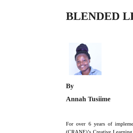
BLENDED L
By
Annah Tusiime
For over 6 years of impleme
(CRANE)’s Creative Learning C