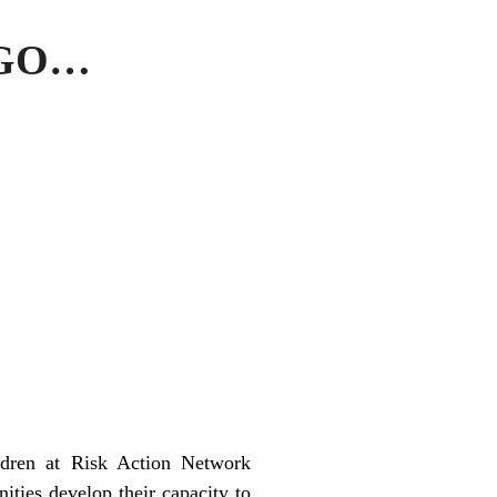
 GO…
ldren at Risk Action Network
ties develop their capacity to