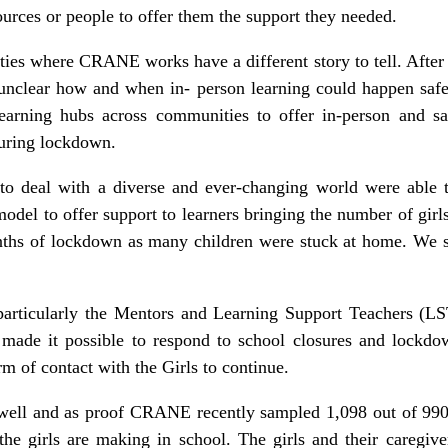
ources or people to offer them the support they needed.
ies where CRANE works have a different story to tell. After
 unclear how and when in- person learning could happen sa
learning hubs across communities to offer in-person and sa
 during lockdown.
to deal with a diverse and ever-changing world were able t
del to offer support to learners bringing the number of girl
nths of lockdown as many children were stuck at home. We 
, particularly the Mentors and Learning Support Teachers (LS
ade it possible to respond to school closures and lockdown
rm of contact with the Girls to continue.
ell and as proof CRANE recently sampled 1,098 out of 9908
the girls are making in school. The girls and their caregiv